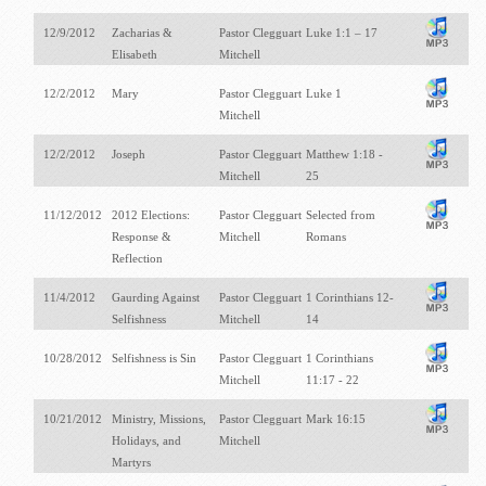
12/9/2012
Zacharias &
Pastor Clegguart
Luke 1:1 – 17
Elisabeth
Mitchell
12/2/2012
Mary
Pastor Clegguart
Luke 1
Mitchell
12/2/2012
Joseph
Pastor Clegguart
Matthew 1:18 -
Mitchell
25
11/12/2012
2012 Elections:
Pastor Clegguart
Selected from
Response &
Mitchell
Romans
Reflection
11/4/2012
Gaurding Against
Pastor Clegguart
1 Corinthians 12-
Selfishness
Mitchell
14
10/28/2012
Selfishness is Sin
Pastor Clegguart
1 Corinthians
Mitchell
11:17 - 22
10/21/2012
Ministry, Missions,
Pastor Clegguart
Mark 16:15
Holidays, and
Mitchell
Martyrs