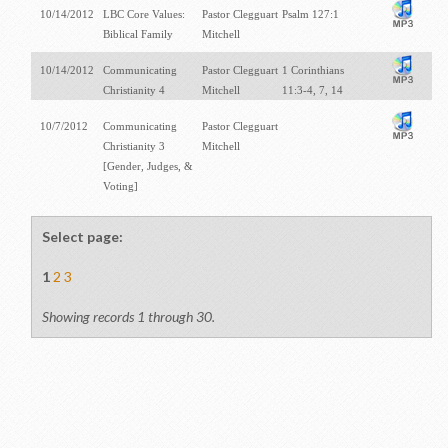
10/14/2012
LBC Core Values:
Pastor Clegguart
Psalm 127:1
Biblical Family
Mitchell
10/14/2012
Communicating
Pastor Clegguart
1 Corinthians
Christianity 4
Mitchell
11:3-4, 7, 14
10/7/2012
Communicating
Pastor Clegguart
Christianity 3
Mitchell
[Gender, Judges, &
Voting]
Select page:
1
2
3
Showing records 1 through 30.