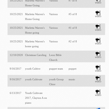
10/25/2021
Marletta Warren's
Various
#7 of 8
Home Going
10/25/2021
Marletta Warren's
Various
#5 of 8
Home Going
10/25/2021
Marletta Warren's
Various
#1 of 8
Home going
10/25/2021
Marletta Warren's
Various
#2 of 8
home going
12/10/2020
Christmas Caroling
Leon Bible
Church
9/16/2017
youth Cultive
puppet team
puppet
9/16/2017
youth Cultivate
youth Group
music
Chior
6/13/2017
Youth Cultivate
2017, Clayton A on
piano