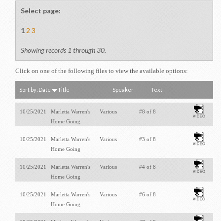
Select page:
1
2
3
Showing records 1 through 30.
Click on one of the following files to view the available options:
Sort by:
Date
Title
Speaker
Text
10/25/2021
Marletta Warren's
Various
#8 of 8
Home Going
10/25/2021
Marletta Warren's
Various
#3 of 8
Home Going
10/25/2021
Marletta Warren's
Various
#4 of 8
Home Going
10/25/2021
Marletta Warren's
Various
#6 of 8
Home Going