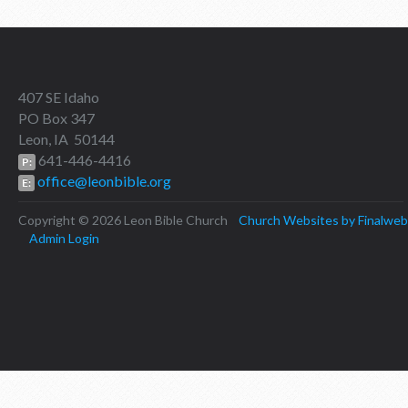
407 SE Idaho
PO Box 347
Leon, IA 50144
641-446-4416
P:
office@leonbible.org
E:
Copyright © 2026 Leon Bible Church
Church Websites by Finalweb
Admin Login