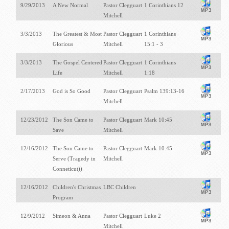
9/29/2013
A New Normal
Pastor Clegguart
1 Corinthians 12
Mitchell
3/3/2013
The Greatest & Most
Pastor Clegguart
1 Corinthians
Glorious
Mitchell
15:1 - 3
3/3/2013
The Gospel Centered
Pastor Clegguart
1 Corinthians
Life
Mitchell
1:18
2/17/2013
God is So Good
Pastor Clegguart
Psalm 139:13-16
Mitchell
12/23/2012
The Son Came to
Pastor Clegguart
Mark 10:45
Save
Mitchell
12/16/2012
The Son Came to
Pastor Clegguart
Mark 10:45
Serve (Tragedy in
Mitchell
Conneticut))
12/16/2012
Children's Christmas
LBC Children
Program
12/9/2012
Simeon & Anna
Pastor Clegguart
Luke 2
Mitchell