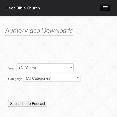
Leon Bible Church
Home
Audio/Video Downloads
Got Questions?
Free Gift!
Calendar
More
Year:
Category: