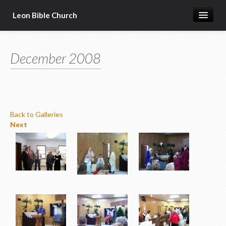
Leon Bible Church
Home
December 2008
Got Questions?
Free Gift!
Calendar
Back to Galleries
More
Next