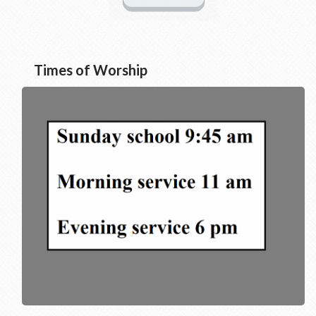
Times of Worship