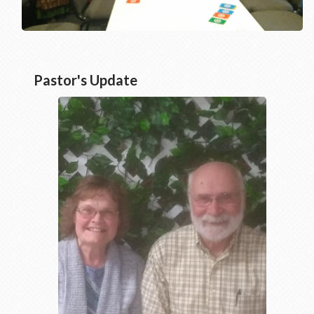
Pastor's Update