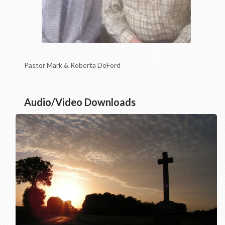
Pastor Mark & Roberta DeFord
Audio/Video Downloads