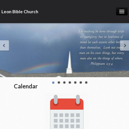
Leon Bible Church
Home
Got Questions?
Free Gift!
Calendar
More
Calendar