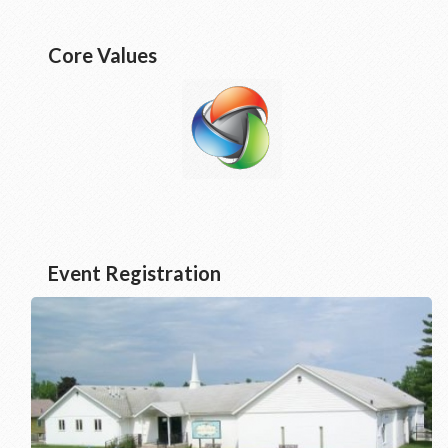
Core Values
Event Registration