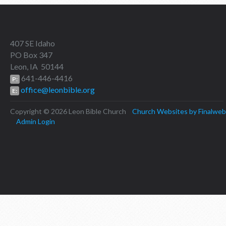
407 SE Idaho
PO Box 347
Leon, IA 50144
641-446-4416
P:
office@leonbible.org
E:
Copyright © 2026 Leon Bible Church
Church Websites by Finalweb
Admin Login