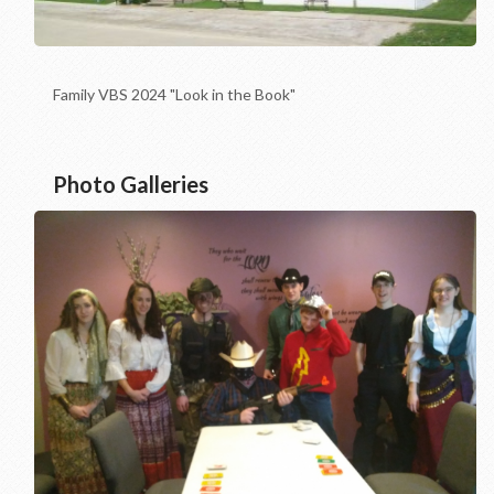
Family VBS 2024 "Look in the Book"
Photo Galleries