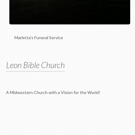
Marletta's Funeral Service
Leon Bible Church
A Midwestern Church with a Vision for the World!