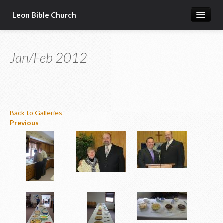
Leon Bible Church
Home
Jan/Feb 2012
Got Questions?
Free Gift!
Calendar
Back to Galleries
More
Previous