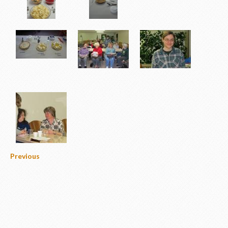
Previous